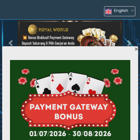
English
Previous
Next
×
DEPOSIT
HISTORY
Payment Method:
Game: