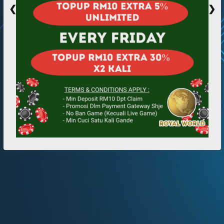
❮
❯
Amount:
Bonus: